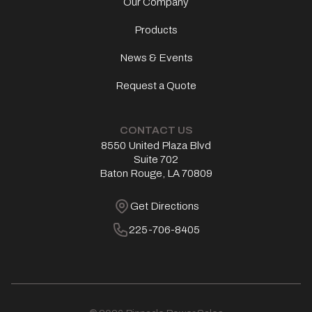
Our Company
Products
News & Events
Request a Quote
CONTACT US
8550 United Plaza Blvd
Address
Suite 702
Baton Rouge, LA 70809
Get Directions
Get Directions
Phone Number
225-706-8405