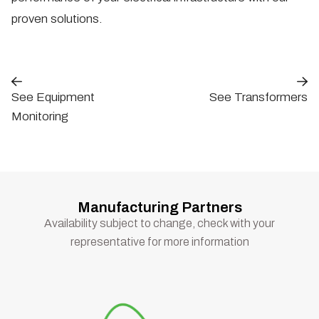
proven solutions.
See Equipment
See Transformers
Monitoring
Manufacturing Partners
Availability subject to change, check with your
representative for more information