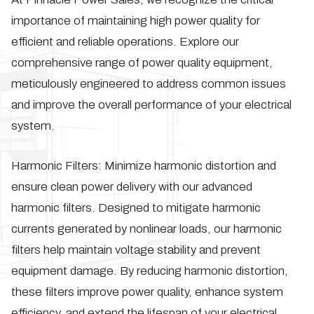
importance of maintaining high power quality for
efficient and reliable operations. Explore our
comprehensive range of power quality equipment,
meticulously engineered to address common issues
and improve the overall performance of your electrical
system.
Harmonic Filters:
Minimize harmonic distortion and
ensure clean power delivery with our advanced
harmonic filters. Designed to mitigate harmonic
currents generated by nonlinear loads, our harmonic
filters help maintain voltage stability and prevent
equipment damage. By reducing harmonic distortion,
these filters improve power quality, enhance system
efficiency, and extend the lifespan of your electrical