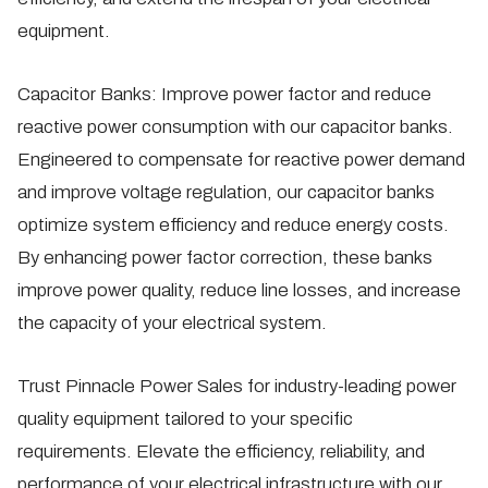
equipment.
Capacitor Banks:
Improve power factor and reduce
reactive power consumption with our capacitor banks.
Engineered to compensate for reactive power demand
and improve voltage regulation, our capacitor banks
optimize system efficiency and reduce energy costs.
By enhancing power factor correction, these banks
improve power quality, reduce line losses, and increase
the capacity of your electrical system.
Trust Pinnacle Power Sales for industry-leading power
quality equipment tailored to your specific
requirements. Elevate the efficiency, reliability, and
performance of your electrical infrastructure with our