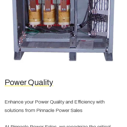
Power Quality
Enhance your Power Quality and Efficiency with
solutions from Pinnacle Power Sales
At Pinnacle Power Sales, we recognize the critical