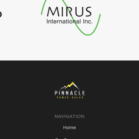
Footer
NAVIGATION
Home